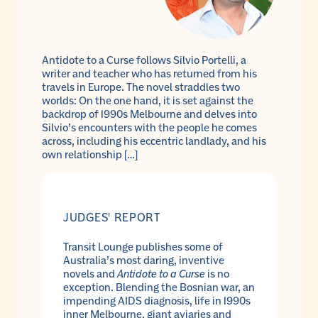
Antidote to a Curse follows Silvio Portelli, a
writer and teacher who has returned from his
travels in Europe. The novel straddles two
worlds: On the one hand, it is set against the
backdrop of 1990s Melbourne and delves into
Silvio’s encounters with the people he comes
across, including his eccentric landlady, and his
own relationship […]
JUDGES' REPORT
Transit Lounge publishes some of
Australia’s most daring, inventive
novels and
Antidote to a Curse
is no
exception. Blending the Bosnian war, an
impending AIDS diagnosis, life in 1990s
inner Melbourne, giant aviaries and