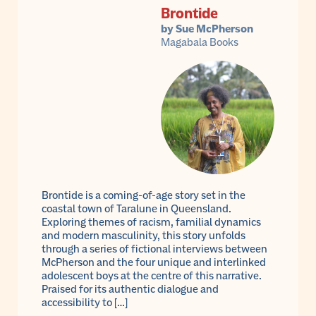
Brontide
by Sue McPherson
Magabala Books
Brontide is a coming-of-age story set in the
coastal town of Taralune in Queensland.
Exploring themes of racism, familial dynamics
and modern masculinity, this story unfolds
through a series of fictional interviews between
McPherson and the four unique and interlinked
adolescent boys at the centre of this narrative.
Praised for its authentic dialogue and
accessibility to […]