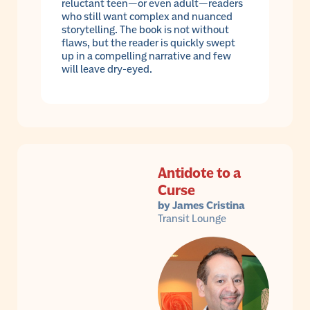
reluctant teen—or even adult—readers
who still want complex and nuanced
storytelling. The book is not without
flaws, but the reader is quickly swept
up in a compelling narrative and few
will leave dry-eyed.
Antidote to a
Curse
by James Cristina
Transit Lounge