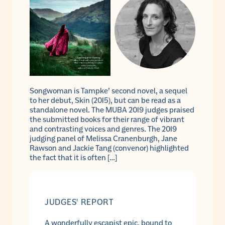
Songwoman is Tampke’ second novel, a sequel
to her debut, Skin (2015), but can be read as a
standalone novel. The MUBA 2019 judges praised
the submitted books for their range of vibrant
and contrasting voices and genres. The 2019
judging panel of Melissa Cranenburgh, Jane
Rawson and Jackie Tang (convenor) highlighted
the fact that it is often […]
JUDGES' REPORT
A wonderfully escapist epic, bound to