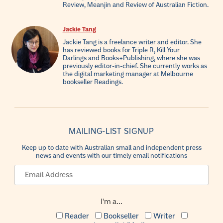
Review, Meanjin and Review of Australian Fiction.
Jackie Tang
Jackie Tang is a freelance writer and editor. She
has reviewed books for Triple R, Kill Your
Darlings and Books+Publishing, where she was
previously editor-in-chief. She currently works as
the digital marketing manager at Melbourne
bookseller Readings.
MAILING-LIST SIGNUP
Keep up to date with Australian small and independent press
news and events with our timely email notifications
I'm a...
Reader
Bookseller
Writer