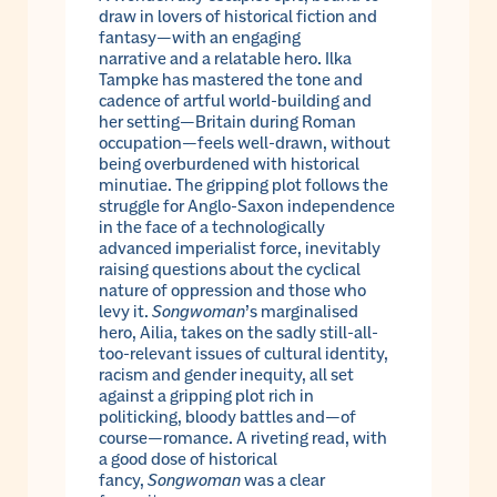
draw in lovers of historical fiction and
fantasy—with an engaging
narrative and a relatable hero. Ilka
Tampke has mastered the tone and
cadence of artful world-building and
her setting—Britain during Roman
occupation—feels well-drawn, without
being overburdened with historical
minutiae. The gripping plot follows the
struggle for Anglo-Saxon independence
in the face of a technologically
advanced imperialist force, inevitably
raising questions about the cyclical
nature of oppression and those who
levy it.
Songwoman
’s marginalised
hero, Ailia, takes on the sadly still-all-
too-relevant issues of cultural identity,
racism and gender inequity, all set
against a gripping plot rich in
politicking, bloody battles and—of
course—romance. A riveting read, with
a good dose of historical
fancy,
Songwoman
was a clear