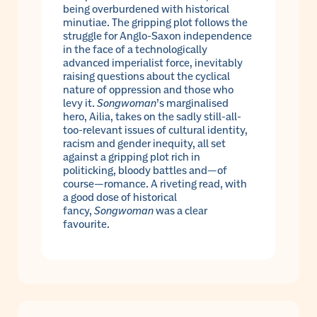
being overburdened with historical
minutiae. The gripping plot follows the
struggle for Anglo-Saxon independence
in the face of a technologically
advanced imperialist force, inevitably
raising questions about the cyclical
nature of oppression and those who
levy it.
Songwoman
’s marginalised
hero, Ailia, takes on the sadly still-all-
too-relevant issues of cultural identity,
racism and gender inequity, all set
against a gripping plot rich in
politicking, bloody battles and—of
course—romance. A riveting read, with
a good dose of historical
fancy,
Songwoman
was a clear
favourite.