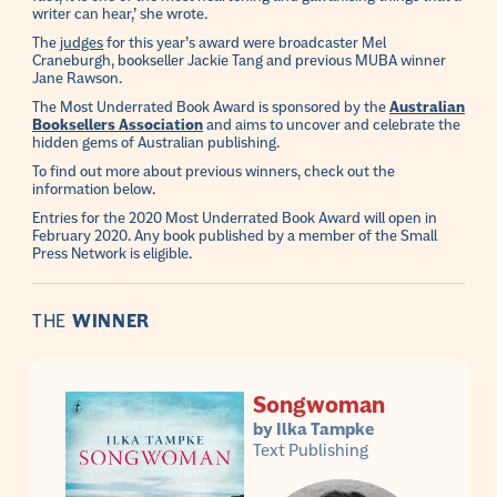
writer can hear,’ she wrote.
The
judges
for this year’s award were broadcaster Mel
Craneburgh, bookseller Jackie Tang and previous MUBA winner
Jane Rawson.
The Most Underrated Book Award is sponsored by the
Australian
Booksellers Association
and aims to uncover and celebrate the
hidden gems of Australian publishing.
To find out more about previous winners, check out the
information below.
Entries for the 2020 Most Underrated Book Award will open in
February 2020. Any book published by a member of the Small
Press Network is eligible.
THE
WINNER
Songwoman
by Ilka Tampke
Text Publishing