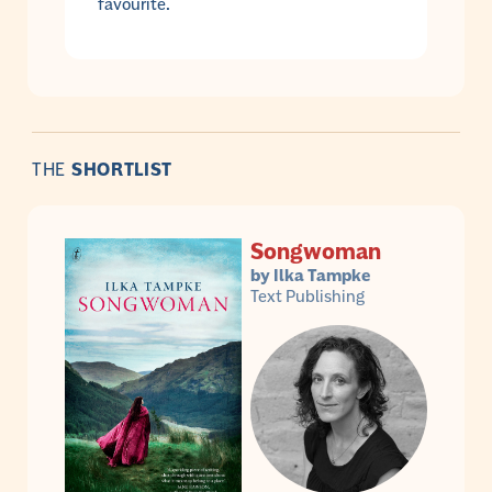
favourite.
THE
SHORTLIST
Songwoman
by Ilka Tampke
Text Publishing