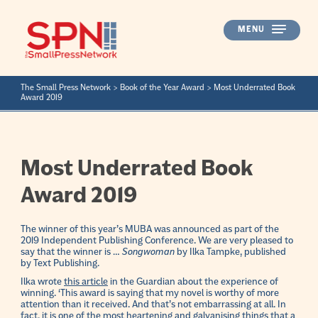
Skip
to
MENU
content
The Small Press Network
>
Book of the Year Award
>
Most Underrated Book
Award 2019
Most Underrated Book
Award 2019
The winner of this year’s MUBA was announced as part of the
2019 Independent Publishing Conference. We are very pleased to
say that the winner is …
Songwoman
by Ilka Tampke, published
by Text Publishing.
Ilka wrote
this article
in the Guardian about the experience of
winning. ‘This award is saying that my novel is worthy of more
attention than it received. And that’s not embarrassing at all. In
fact, it is one of the most heartening and galvanising things that a