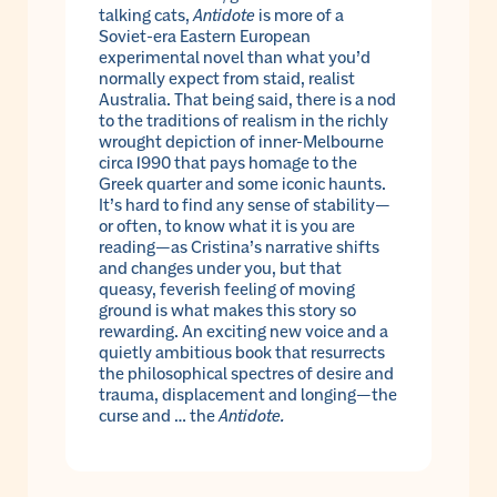
talking cats,
Antidote
is more of a
Soviet-era Eastern European
experimental novel than what you’d
normally expect from staid, realist
Australia. That being said, there is a nod
to the traditions of realism in the richly
wrought depiction of inner-Melbourne
circa 1990 that pays homage to the
Greek quarter and some iconic haunts.
It’s hard to find any sense of stability—
or often, to know what it is you are
reading—as Cristina’s narrative shifts
and changes under you, but that
queasy, feverish feeling of moving
ground is what makes this story so
rewarding. An exciting new voice and a
quietly ambitious book that resurrects
the philosophical spectres of desire and
trauma, displacement and longing—the
curse and … the
Antidote.