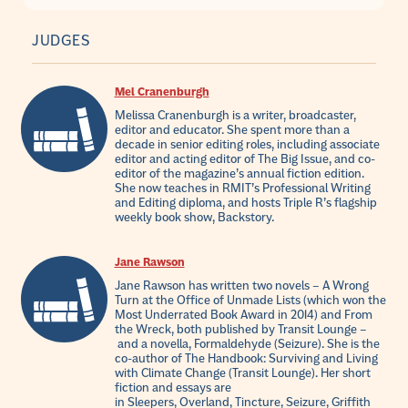
JUDGES
Mel Cranenburgh
Melissa Cranenburgh is a writer, broadcaster,
editor and educator. She spent more than a
decade in senior editing roles, including associate
editor and acting editor of The Big Issue, and co-
editor of the magazine’s annual fiction edition.
She now teaches in RMIT’s Professional Writing
and Editing diploma, and hosts Triple R’s flagship
weekly book show, Backstory.
Jane Rawson
Jane Rawson has written two novels – A Wrong
Turn at the Office of Unmade Lists (which won the
Most Underrated Book Award in 2014) and From
the Wreck, both published by Transit Lounge –
and a novella, Formaldehyde (Seizure). She is the
co-author of The Handbook: Surviving and Living
with Climate Change (Transit Lounge). Her short
fiction and essays are
in Sleepers, Overland, Tincture, Seizure, Griffith