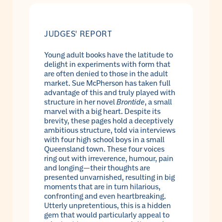
JUDGES' REPORT
Young adult books have the latitude to
delight in experiments with form that
are often denied to those in the adult
market. Sue McPherson has taken full
advantage of this and truly played with
structure in her novel
Brontide
, a small
marvel with a big heart. Despite its
brevity, these pages hold a deceptively
ambitious structure, told via interviews
with four high school boys in a small
Queensland town. These four voices
ring out with irreverence, humour, pain
and longing—their thoughts are
presented unvarnished, resulting in big
moments that are in turn hilarious,
confronting and even heartbreaking.
Utterly unpretentious, this is a hidden
gem that would particularly appeal to