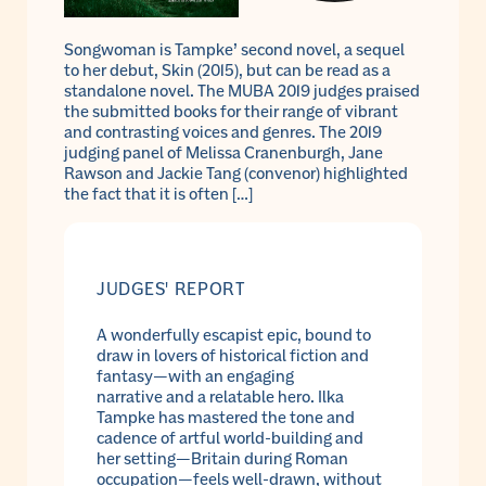
Songwoman is Tampke’ second novel, a sequel
to her debut, Skin (2015), but can be read as a
standalone novel. The MUBA 2019 judges praised
the submitted books for their range of vibrant
and contrasting voices and genres. The 2019
judging panel of Melissa Cranenburgh, Jane
Rawson and Jackie Tang (convenor) highlighted
the fact that it is often […]
JUDGES' REPORT
A wonderfully escapist epic, bound to
draw in lovers of historical fiction and
fantasy—with an engaging
narrative and a relatable hero. Ilka
Tampke has mastered the tone and
cadence of artful world-building and
her setting—Britain during Roman
occupation—feels well-drawn, without