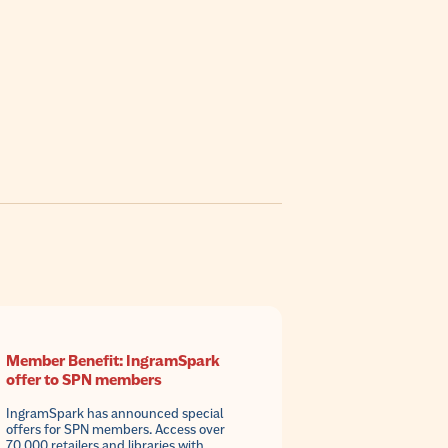
Member Benefit: IngramSpark
offer to SPN members
IngramSpark has announced special
offers for SPN members. Access over
70,000 retailers and libraries with