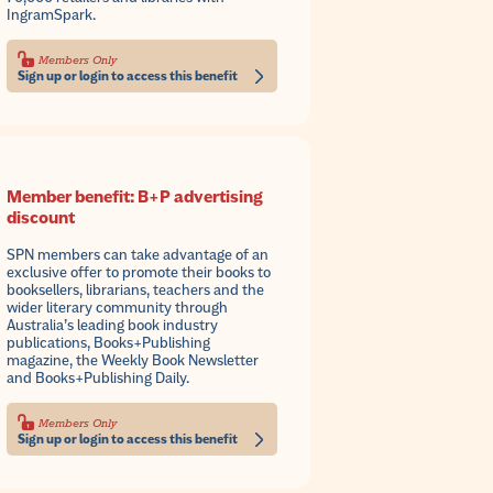
IngramSpark.
Members Only
Sign up or login to access this benefit
Member benefit: B+P advertising
discount
SPN members can take advantage of an
exclusive offer to promote their books to
booksellers, librarians, teachers and the
wider literary community through
Australia’s leading book industry
publications, Books+Publishing
magazine, the Weekly Book Newsletter
and Books+Publishing Daily.
Members Only
Sign up or login to access this benefit