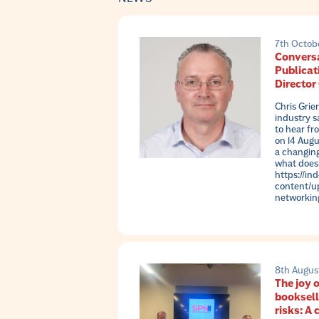
7th Octob
Conversa
Publicat
Director
Chris Grie
industry s
to hear fr
on 14 Augu
a changin
what doesn
https://in
content/up
networkin
8th Augus
The joy o
booksell
risks: A