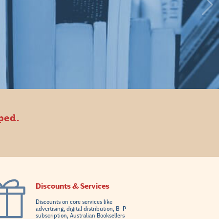
oped.
Discounts & Services
Discounts on core services like
advertising, digital distribution, B+P
subscription, Australian Booksellers