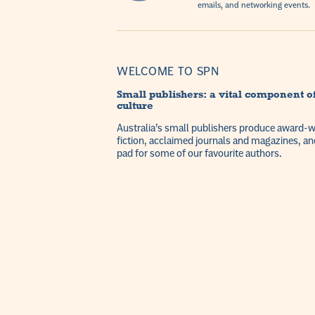
emails, and networking events.
WELCOME TO SPN
Small publishers: a vital component of
culture
Australia’s small publishers produce award-win
fiction, acclaimed journals and magazines, an
pad for some of our favourite authors.