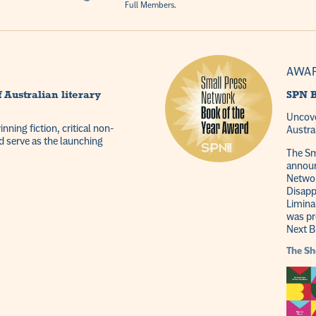
Full Members.
AWA
 Australian literary
SPN B
Uncove
ning fiction, critical non-
Austra
d serve as the launching
The Sm
announ
Networ
Disapp
Limina
was pr
Next B
The
Sh