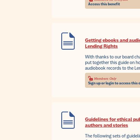
Access this benefit
Getting ebooks and audi
Lending Rights
With thanks to our board ch
put together this guide on 
audiobook records to the L
Members Only
Sign up or login to access thi
Guidelines for ethical pu
authors and stories
The following sets of guidel