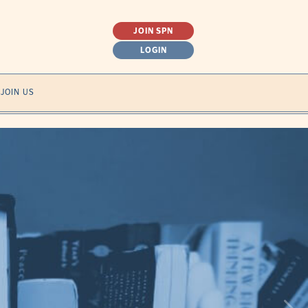
JOIN SPN
LOGIN
SEARCH
JOIN US
FOR: