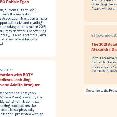
Marina Sano and 
CEO Robbie Egan
of judging the a
Award will be a
an, current CEO of Book
rmerly the Australian
s Association, has been a major
upport of books and reading in
ince taking on this role in 2018.
ll Press Network’s networking
2 May, I asked about his views
1st November, 20
ustry and about his own
…]
The 2021 Acad
Alexandra Dan
In this episode,
Parnell to discu
Independent Publ
ry, 2024
theme is Publis
rsation with BOTY
editors Leah Jing
 and Adolfo Aranjuez
Subscribe to the Podc
isappearance: Essays on
ntera Press) is exactly the
vigorating non-fiction that
-taking publications like
cel at. It is a physically
collection, presented with an