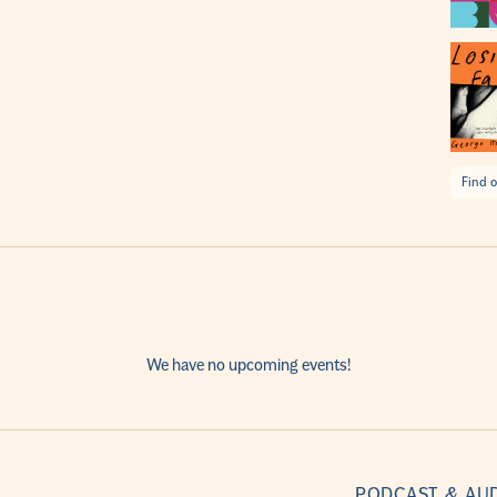
Find o
We have no upcoming events!
PODCAST & AU