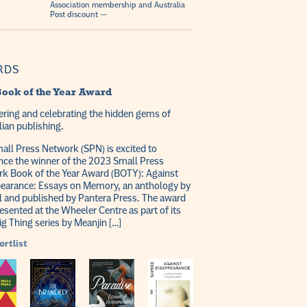
Association membership and Australia
Post discount —
RDS
ook of the Year Award
ring and celebrating the hidden gems of
lian publishing.
all Press Network (SPN) is excited to
ce the winner of the 2023 Small Press
k Book of the Year Award (BOTY): Against
earance: Essays on Memory, an anthology by
l and published by Pantera Press. The award
esented at the Wheeler Centre as part of its
ig Thing series by Meanjin […]
ortlist