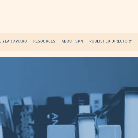
E YEAR AWARD
RESOURCES
ABOUT SPN
PUBLISHER DIRECTORY