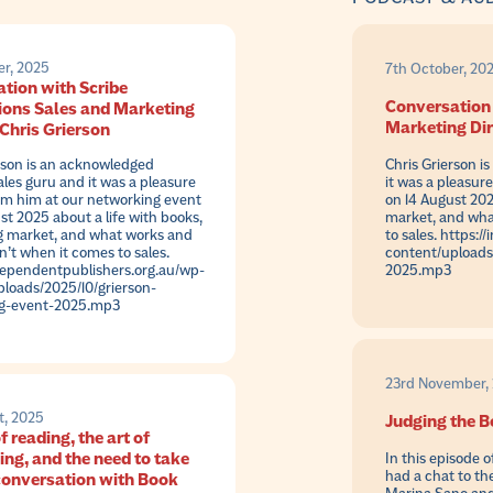
er, 2025
7th October, 20
tion with Scribe
Conversation 
ions Sales and Marketing
Marketing Dir
 Chris Grierson
rson is an acknowledged
Chris Grierson i
ales guru and it was a pleasure
it was a pleasur
om him at our networking event
on 14 August 202
st 2025 about a life with books,
market, and wha
g market, and what works and
to sales. https:
’t when it comes to sales.
content/uploads
dependentpublishers.org.au/wp-
2025.mp3
loads/2025/10/grierson-
g-event-2025.mp3
23rd November, 
t, 2025
Judging the B
f reading, the art of
ing, and the need to take
In this episode 
had a chat to th
 conversation with Book