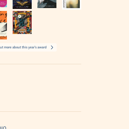
ut more about this year's award
DIO