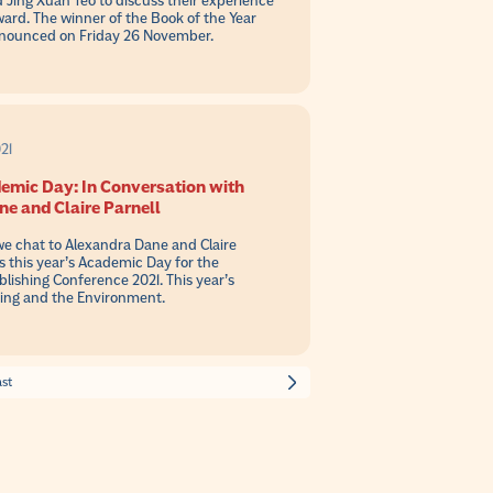
Jing Xuan Teo to discuss their experience
ward. The winner of the Book of the Year
nnounced on Friday 26 November.
21
emic Day: In Conversation with
e and Claire Parnell
 we chat to Alexandra Dane and Claire
ss this year’s Academic Day for the
ishing Conference 2021. This year’s
hing and the Environment.
ast