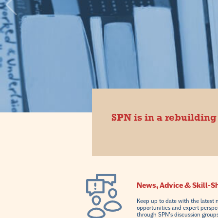
SPN is in a rebuilding
News, Advice & Skill-S
Keep up to date with the latest 
opportunities and expert perspe
through SPN’s discussion groups