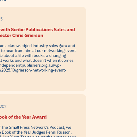
25
with Scribe Publications Sales and
ector Chris Grierson
s an acknowledged industry sales guru and
e to hear from him at our networking event
5 about a life with books, a changing
t works and what doesn’t when it comes
//independentpublishers.org.au/wp-
/2025/10/grierson-networking-event-
2021
ook of the Year Award
of the Small Press Network’s Podcast, we
e Book of the Year Judges Penni Russon,