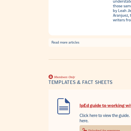
understate
those same
by Leah J
Aranjuez, 
writers fr
Read more articles
Members Only
TEMPLATES & FACT SHEETS
IpEd guide to working wi
Click here to view the guide. 
here.
Unlocked for everyone