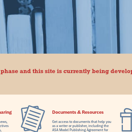
 phase and this site is currently being devel
haring
Documents & Resources
news,
Get access to documents that help you
ctives
as a writer or publisher, including the
,
ASA Model Publishing Agreement for