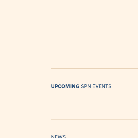
UPCOMING
SPN EVENTS
NEWS