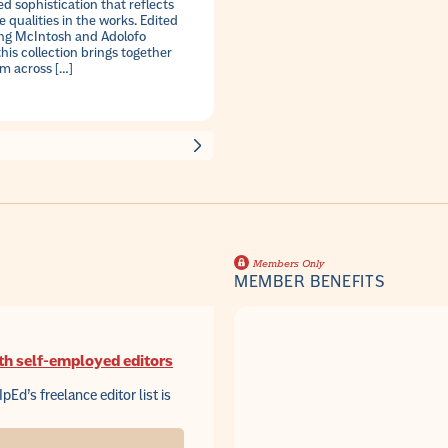
d sophistication that reflects
 qualities in the works. Edited
ing McIntosh and Adolofo
this collection brings together
om across […]
Members Only
MEMBER BENEFITS
th self-employed editors
IpEd’s freelance editor list is