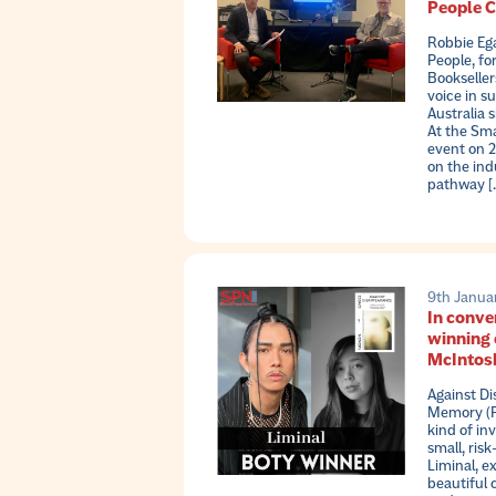
People 
Robbie Eg
People, fo
Bookseller
voice in s
Australia s
At the Sma
event on 2
on the ind
pathway [
9th Janua
In conve
winning 
McIntosh
Against D
Memory (Pa
kind of in
small, risk
Liminal, ex
beautiful 