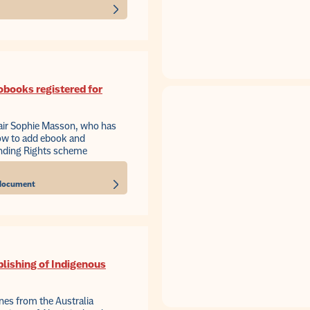
obooks registered for
air Sophie Masson, who has
how to add ebook and
ending Rights scheme
s document
blishing of Indigenous
ines from the Australia