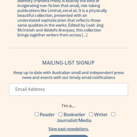
Memory (Pantera Press) is exactly the kind of
invigorating non-fiction that small, risk-taking
publications like Liminal, excel at. It is a physically
beautiful collection, presented with an
understated sophistication that reflects those
same qualities in the works. Edited by Leah Jing
McIntosh and Adolofo Aranjuez, this collection
brings together writers from across […]
MAILING-LIST SIGNUP
Keep up to date with Australian small and independent press
news and events with our timely email notifications
I'm a...
Reader
Bookseller
Writer
Journalist/Media
View past newsletters.