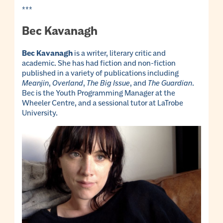
***
Bec Kavanagh
Bec Kavanagh
is a writer, literary critic and
academic. She has had fiction and non-fiction
published in a variety of publications including
Meanjin
,
Overland
,
The Big Issue
, and
The Guardian
.
Bec is the Youth Programming Manager at the
Wheeler Centre, and a sessional tutor at LaTrobe
University.