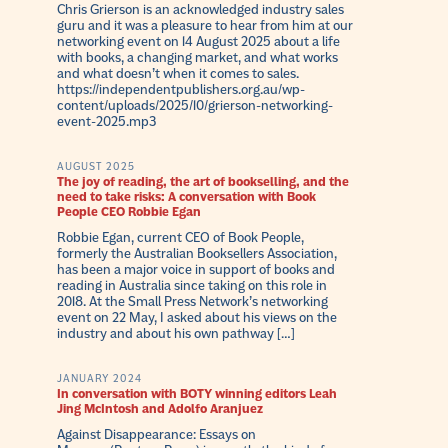
Chris Grierson is an acknowledged industry sales
guru and it was a pleasure to hear from him at our
networking event on 14 August 2025 about a life
with books, a changing market, and what works
and what doesn’t when it comes to sales.
https://independentpublishers.org.au/wp-
content/uploads/2025/10/grierson-networking-
event-2025.mp3
AUGUST 2025
The joy of reading, the art of bookselling, and the
need to take risks: A conversation with Book
People CEO Robbie Egan
Robbie Egan, current CEO of Book People,
formerly the Australian Booksellers Association,
has been a major voice in support of books and
reading in Australia since taking on this role in
2018. At the Small Press Network’s networking
event on 22 May, I asked about his views on the
industry and about his own pathway […]
JANUARY 2024
In conversation with BOTY winning editors Leah
Jing McIntosh and Adolfo Aranjuez
Against Disappearance: Essays on