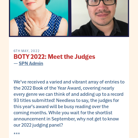
6TH MAY, 2022
BOTY 2022: Meet the Judges
—
SPN Admin
We’ve received a varied and vibrant array of entries to
the 2022 Book of the Year Award, covering nearly
every genre we can think of and adding up to a record
93 titles submitted! Needless to say, the judges for
this year’s award will be busy reading over the
coming months. While you wait for the shortlist
announcement in September, why not get to know
our 2022 judging panel?
***