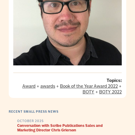
Topics:
Award
+
awards
+
Book of the Year Award 2022
+
BOTY
+
BOTY 2022
RECENT SMALL PRESS NEWS
OCTOBER 2025
Conversation with Scribe Publications Sales and
Marketing Director Chris Grierson