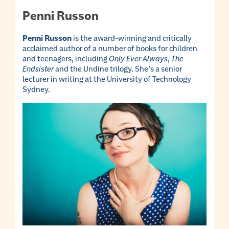
Penni Russon
Penni Russon
is the award-winning and critically
acclaimed author of a number of books for children
and teenagers, including
Only Ever Always
,
The
Endsister
and the Undine trilogy. She’s a senior
lecturer in writing at the University of Technology
Sydney.