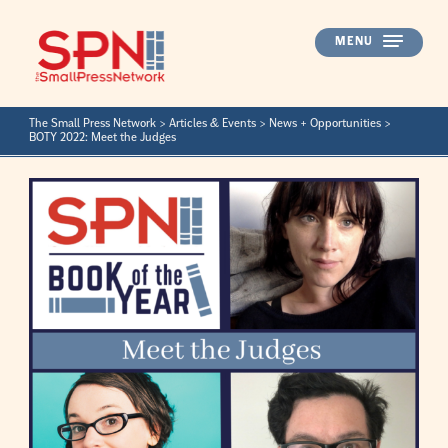
Skip
to
MENU
content
The Small Press Network
>
Articles & Events
>
News + Opportunities
>
BOTY 2022: Meet the Judges