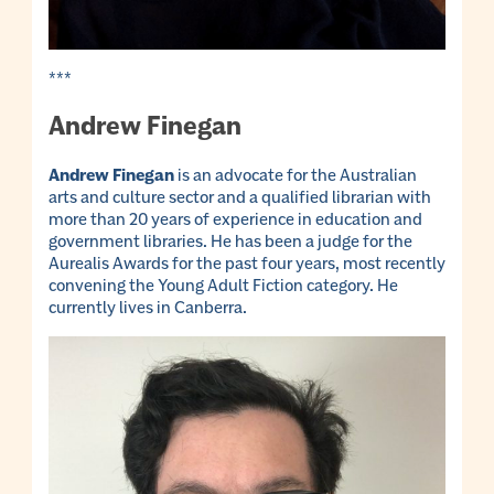
***
Andrew Finegan
Andrew Finegan
is an advocate for the Australian
arts and culture sector and a qualified librarian with
more than 20 years of experience in education and
government libraries. He has been a judge for the
Aurealis Awards for the past four years, most recently
convening the Young Adult Fiction category. He
currently lives in Canberra.