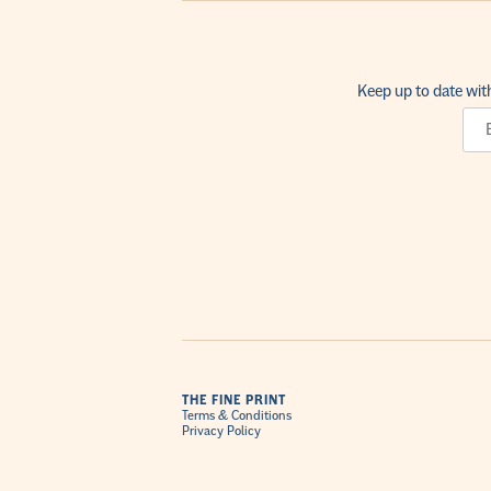
Keep up to date wit
THE FINE PRINT
Terms & Conditions
Privacy Policy