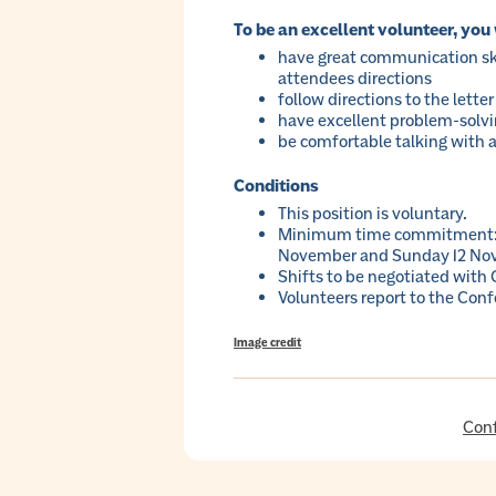
To be an excellent volunteer, you 
have great communication ski
attendees directions
follow directions to the letter
have excellent problem-solving
be comfortable talking with al
Conditions
This position is voluntary.
Minimum time commitment: t
November and Sunday 12 No
Shifts to be negotiated with
Volunteers report to the Conf
Image credit
Con