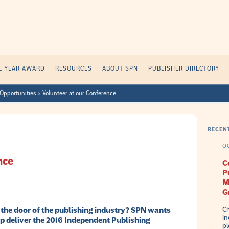
E YEAR AWARD
RESOURCES
ABOUT SPN
PUBLISHER DIRECTORY
Opportunities
>
Volunteer at our Conference
RECEN
O
nce
C
P
M
G
Ch
n the door of the publishing industry? SPN wants
in
lp deliver the 2016 Independent Publishing
pl