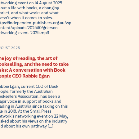
tworking event on 14 August 2025
out a life with books, a changing
rket, and what works and what
esn’t when it comes to sales.
tps://independentpublishers.org.au/wp-
ntent/uploads/2025/10/grierson-
etworking-event-2025.mp3
UGUST 2025
e joy of reading, the art of
ookselling, and the need to take
isks: A conversation with Book
eople CEO Robbie Egan
bbie Egan, current CEO of Book
ople, formerly the Australian
oksellers Association, has been a
jor voice in support of books and
ading in Australia since taking on this
le in 2018. At the Small Press
twork’s networking event on 22 May,
asked about his views on the industry
d about his own pathway […]