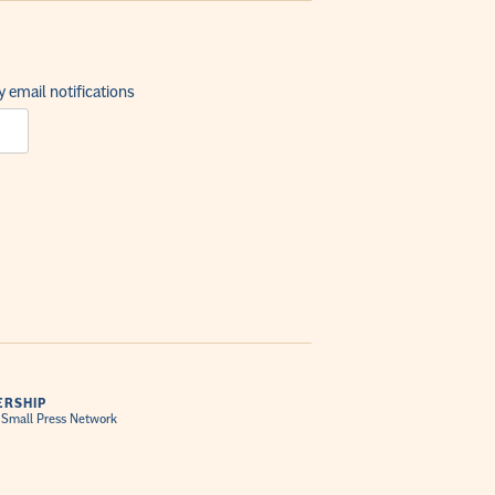
 email notifications
RSHIP
 Small Press Network