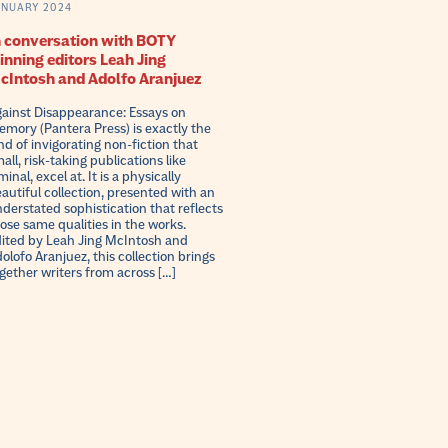
ANUARY 2024
n conversation with BOTY
inning editors Leah Jing
cIntosh and Adolfo Aranjuez
ainst Disappearance: Essays on
mory (Pantera Press) is exactly the
nd of invigorating non-fiction that
all, risk-taking publications like
minal, excel at. It is a physically
autiful collection, presented with an
derstated sophistication that reflects
ose same qualities in the works.
ited by Leah Jing McIntosh and
olofo Aranjuez, this collection brings
gether writers from across […]