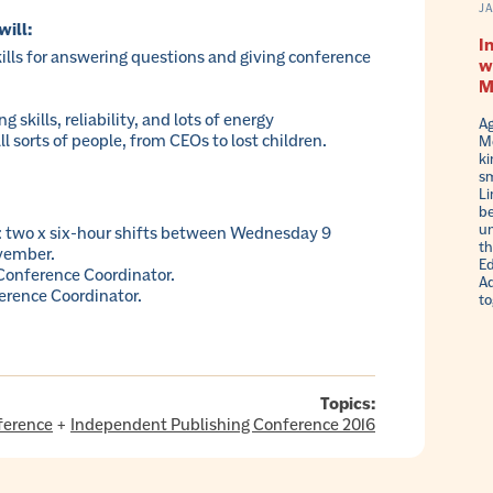
J
will:
I
lls for answering questions and giving conference
w
M
 skills, reliability, and lots of energy
Ag
l sorts of people, from CEOs to lost children.
Me
ki
sm
Li
be
un
wo x six-hour shifts between Wednesday 9
th
vember.
Ed
 Conference Coordinator.
Ad
erence Coordinator.
to
Topics:
ference
+
Independent Publishing Conference 2016