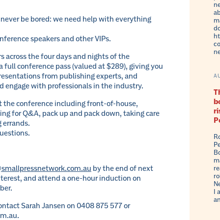
ne
ab
l never be bored: we need help with everything
ma
do
ht
onference speakers and other VIPs.
co
n
urs across the four days and nights of the
a full conference pass (valued at $289), giving you
presentations from publishing experts, and
A
d engage with professionals in the industry.
Th
b
 at the conference including front-of-house,
r
ling for Q&A, pack up and pack down, taking care
P
 errands.
uestions.
Ro
Pe
Bo
ma
smallpressnetwork.com.au
by the end of next
re
ro
interest, and attend a one-hour induction on
Ne
ber.
I 
an
contact Sarah Jansen on 0408 875 577 or
om.au.