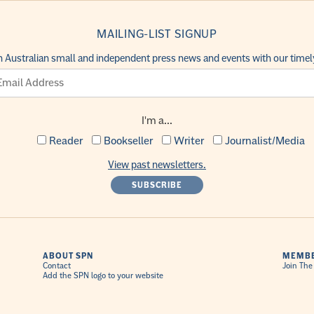
MAILING-LIST SIGNUP
h Australian small and independent press news and events with our timely
I'm a...
Reader
Bookseller
Writer
Journalist/Media
View past newsletters.
ABOUT SPN
MEMBE
Contact
Join The
Add the SPN logo to your website