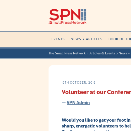
Skip
to
content
EVENTS
NEWS + ARTICLES
BOOK OF TH
The Small Press Network
>
Articles & Events
>
News + 
19TH OCTOBER, 2016
Volunteer at our Confere
—
SPN Admin
Would you like to get your foot i
sharp, energetic volunteers to he