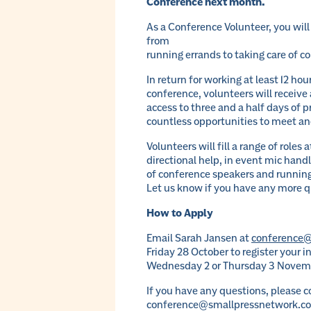
Conference next month.
As a Conference Volunteer, you wil
from
running errands to taking care of c
In return for working at least 12 ho
conference, volunteers will receive 
access to three and a half days of 
countless opportunities to meet an
Volunteers will fill a range of roles
directional help, in event mic hand
of conference speakers and running
Let us know if you have any more q
How to Apply
Email Sarah Jansen at
conference@
Friday 28 October to register your 
Wednesday 2 or Thursday 3 Novem
If you have any questions, please 
conference@smallpressnetwork.c