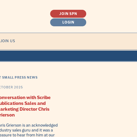
JOIN SPN
LOGIN
SEARCH
JOIN US
FOR:
T SMALL PRESS NEWS
CTOBER 2025
onversation with Scribe
ublications Sales and
arketing Director Chris
rierson
ris Grierson is an acknowledged
dustry sales guru and it was a
easure to hear from him at our