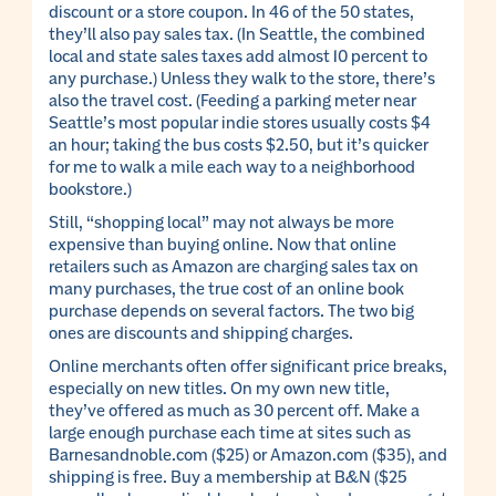
discount or a store coupon. In 46 of the 50 states,
they’ll also pay sales tax. (In Seattle, the combined
local and state sales taxes add almost 10 percent to
any purchase.) Unless they walk to the store, there’s
also the travel cost. (Feeding a parking meter near
Seattle’s most popular indie stores usually costs $4
an hour; taking the bus costs $2.50, but it’s quicker
for me to walk a mile each way to a neighborhood
bookstore.)
Still, “shopping local” may not always be more
expensive than buying online. Now that online
retailers such as Amazon are charging sales tax on
many purchases, the true cost of an online book
purchase depends on several factors. The two big
ones are discounts and shipping charges.
Online merchants often offer significant price breaks,
especially on new titles. On my own new title,
they’ve offered as much as 30 percent off. Make a
large enough purchase each time at sites such as
Barnesandnoble.com ($25) or Amazon.com ($35), and
shipping is free. Buy a membership at B&N ($25