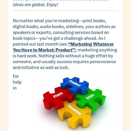
ideas are global.
Enjoy!
No matter what you’re marketing—print books,
digital books, audio books, sidelines, your authors as
speakers or experts, consulting services based on
book topics—you’ve got a challenge ahead. As I
pointed out last month (see
“Marketing Whatever
You Have to Market: Product”
), marketing anything
is hard work. Nothing sells without a huge effort by
someone, and usually success requires perseverance
and initiative as well as luck.
For
help
in