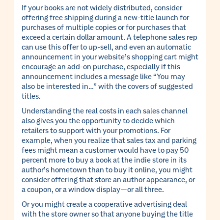
If your books are not widely distributed, consider
offering free shipping during a new-title launch for
purchases of multiple copies or for purchases that
exceed a certain dollar amount. A telephone sales rep
can use this offer to up-sell, and even an automatic
announcement in your website’s shopping cart might
encourage an add-on purchase, especially if this
announcement includes a message like “You may
also be interested in…” with the covers of suggested
titles.
Understanding the real costs in each sales channel
also gives you the opportunity to decide which
retailers to support with your promotions. For
example, when you realize that sales tax and parking
fees might mean a customer would have to pay 50
percent more to buy a book at the indie store in its
author’s hometown than to buy it online, you might
consider offering that store an author appearance, or
a coupon, or a window display—or all three.
Or you might create a cooperative advertising deal
with the store owner so that anyone buying the title