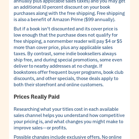
annually plus applicable sales taxes) and you may get
an additional 10 percent discount on your book
purchases along with the free shipping. Free shipping
is also a benefit of Amazon Prime ($99 annually).
But if a book isn’t discounted and its cover price is
low enough that the purchase does not qualify for
free shipping, a nonmember reader will pay $4 or $5
more than cover price, plus any applicable sales
taxes. By contrast, some indie booksellers always
ship free, and during special promotions, some even
deliver to nearby addresses at no charge. If
bookstores offer frequent buyer programs, book club
discounts, and other specials, those deals apply to
both their storefront and online customers.
Prices Really Paid
Researching what your titles cost in each available
sales channel helps you understand how competitive
your pricing is, and what changes you might make to
improve sales—or profits.
Possible changes include exclusive offers. No online