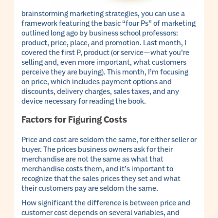
brainstorming marketing strategies, you can use a
framework featuring the basic “four Ps” of marketing
outlined long ago by business school professors:
product, price, place, and promotion. Last month, I
covered the first P, product (or service—what you’re
selling and, even more important, what customers
perceive they are buying). This month, I’m focusing
on price, which includes payment options and
discounts, delivery charges, sales taxes, and any
device necessary for reading the book.
Factors for Figuring Costs
Price and cost are seldom the same, for either seller or
buyer. The prices business owners ask for their
merchandise are not the same as what that
merchandise costs them, and it’s important to
recognize that the sales prices they set and what
their customers pay are seldom the same.
How significant the difference is between price and
customer cost depends on several variables, and