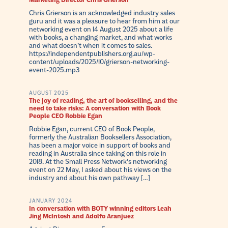
Marketing Director Chris Grierson
Chris Grierson is an acknowledged industry sales
guru and it was a pleasure to hear from him at our
networking event on 14 August 2025 about a life
with books, a changing market, and what works
and what doesn’t when it comes to sales.
https://independentpublishers.org.au/wp-
content/uploads/2025/10/grierson-networking-
event-2025.mp3
AUGUST 2025
The joy of reading, the art of bookselling, and the
need to take risks: A conversation with Book
People CEO Robbie Egan
Robbie Egan, current CEO of Book People,
formerly the Australian Booksellers Association,
has been a major voice in support of books and
reading in Australia since taking on this role in
2018. At the Small Press Network’s networking
event on 22 May, I asked about his views on the
industry and about his own pathway […]
JANUARY 2024
In conversation with BOTY winning editors Leah
Jing McIntosh and Adolfo Aranjuez