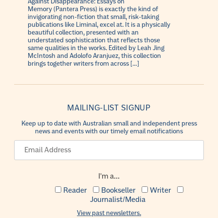
Against Disappearance: Essays on
Memory (Pantera Press) is exactly the kind of
invigorating non-fiction that small, risk-taking
publications like Liminal, excel at. It is a physically
beautiful collection, presented with an
understated sophistication that reflects those
same qualities in the works. Edited by Leah Jing
McIntosh and Adolofo Aranjuez, this collection
brings together writers from across […]
MAILING-LIST SIGNUP
Keep up to date with Australian small and independent press
news and events with our timely email notifications
I'm a...
Reader
Bookseller
Writer
Journalist/Media
View past newsletters.