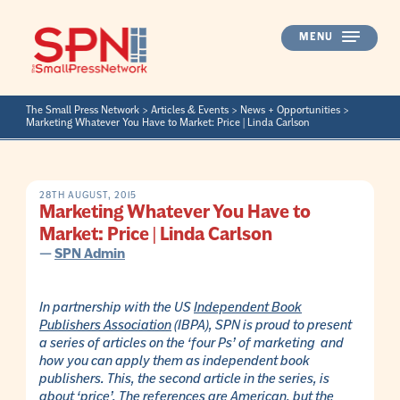
Skip
to
MENU
content
The Small Press Network
>
Articles & Events
>
News + Opportunities
>
Marketing Whatever You Have to Market: Price | Linda Carlson
28TH AUGUST, 2015
Marketing Whatever You Have to
Market: Price | Linda Carlson
—
SPN Admin
In partnership with the US
Independent Book
Publishers Association
(IBPA), SPN is proud to present
a series of articles on the ‘four Ps’ of marketing and
how you can apply them as independent book
publishers. This, the second article in the series, is
about ‘price’. The references are American, but the