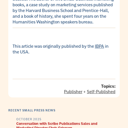
books, a case study on marketing services published
by the Harvard Business School and Prentice-Hall,
and a book of history, she spent four years on the
Humanities Washington speakers bureau.
This article was originally published by the
IBPA
in
the USA.
Topics:
Publisher
+
Self-Published
RECENT SMALL PRESS NEWS
OCTOBER 2025
Conversation with Scribe Publications Sales and