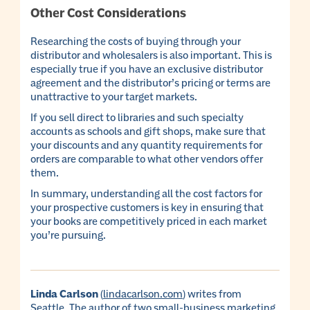
Other Cost Considerations
Researching the costs of buying through your
distributor and wholesalers is also important. This is
especially true if you have an exclusive distributor
agreement and the distributor’s pricing or terms are
unattractive to your target markets.
If you sell direct to libraries and such specialty
accounts as schools and gift shops, make sure that
your discounts and any quantity requirements for
orders are comparable to what other vendors offer
them.
In summary, understanding all the cost factors for
your prospective customers is key in ensuring that
your books are competitively priced in each market
you’re pursuing.
Linda Carlson
(
lindacarlson.com
) writes from
Seattle. The author of two small-business marketing