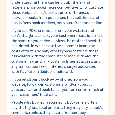
understanding them can help publishers (and
retailers) price books more competitively. To illustrate
these variables, let’s look at price differences
between books from publishers that sell direct and
books from book retailers, both storefront and online.
If you sell PDFs or e-pubs from your website and
don’t charge sales tax, your customer’s cost is almost
the same as your price—unless the material needs to
be printed, in which case the customer bears the
costs of that. The only other typical costs are those
associated with the computer or mobile device the
customer is using, any costs for Internet access, and
any transaction fee or interest charges associated
with PayPal or a debit or credit card.
If you retail print books—by phone, from your
website, to walk-in customers, and/or at public
appearances and book fairs—you can control much of
your customers’ total cost.
People who buy from storefront booksellers often
pay the highest total amount. They may pay a book’s
cover price unless they have a frequent buyer