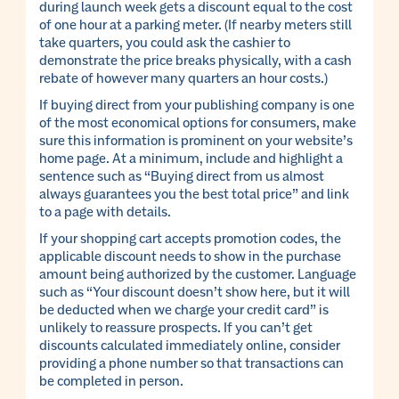
during launch week gets a discount equal to the cost
of one hour at a parking meter. (If nearby meters still
take quarters, you could ask the cashier to
demonstrate the price breaks physically, with a cash
rebate of however many quarters an hour costs.)
If buying direct from your publishing company is one
of the most economical options for consumers, make
sure this information is prominent on your website’s
home page. At a minimum, include and highlight a
sentence such as “Buying direct from us almost
always guarantees you the best total price” and link
to a page with details.
If your shopping cart accepts promotion codes, the
applicable discount needs to show in the purchase
amount being authorized by the customer. Language
such as “Your discount doesn’t show here, but it will
be deducted when we charge your credit card” is
unlikely to reassure prospects. If you can’t get
discounts calculated immediately online, consider
providing a phone number so that transactions can
be completed in person.