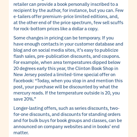
retailer can provide a book personally inscribed to a
recipient by the author, for instance, but you can. Few
e-tailers offer premium-price limited editions, and,
at the other end of the price spectrum, few sell scuffs
for rock-bottom prices like a dollar a copy.
Some changes in pricing can be temporary. If you
have enough contacts in your customer database and
blog and on social media sites, it’s easy to publicize
flash sales, pre-publication discounts, and coupons.
For example, when area temperatures dipped below
20 degrees early this year, the Clinton Book Shop in
New Jersey posted a limited-time special offer on
Facebook: “Today, when you stop in and mention this
post, your purchase will be discounted by what the
mercury reads. If the temperature outside is 20, you
save 20%.”
Longer-lasting offers, such as series discounts, two-
for-one discounts, and discounts for standing orders
and for bulk buys for book groups and classes, can be
announced on company websites and in books’ end
matter.