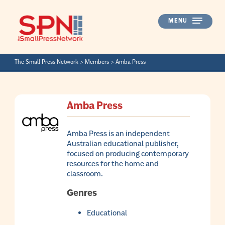
Skip
to
MENU
content
The Small Press Network
>
Members
>
Amba Press
Amba Press
Amba Press is an independent
Australian educational publisher,
focused on producing contemporary
resources for the home and
classroom.
Genres
Educational