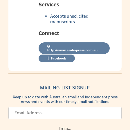
Services
Accepts unsolicited
manuscripts
Connect
http://www.ambapress.com.au
Facebook
MAILING-LIST SIGNUP
Keep up to date with Australian small and independent press
news and events with our timely email notifications
I'm a...