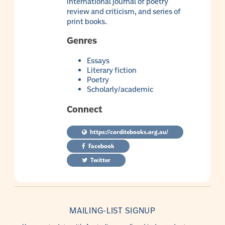
international journal of poetry
review and criticism, and series of
print books.
Genres
Essays
Literary fiction
Poetry
Scholarly/academic
Connect
https://corditebooks.org.au/
Facebook
Twitter
MAILING-LIST SIGNUP