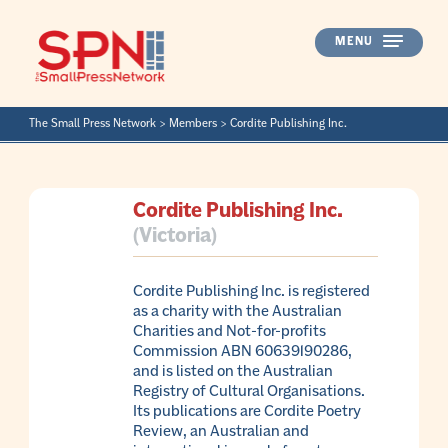
Skip
to
MENU
content
The Small Press Network
>
Members
>
Cordite Publishing Inc.
Cordite Publishing Inc.
(Victoria)
Cordite Publishing Inc. is registered
as a charity with the Australian
Charities and Not-for-profits
Commission ABN 60639190286,
and is listed on the Australian
Registry of Cultural Organisations.
Its publications are Cordite Poetry
Review, an Australian and