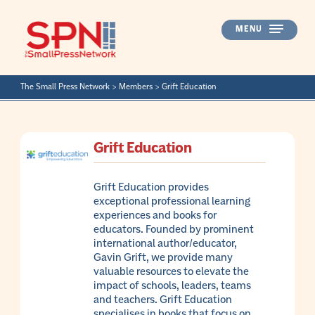
Skip
to
MENU
content
The Small Press Network
>
Members
>
Grift Education
Grift Education
Grift Education provides
exceptional professional learning
experiences and books for
educators. Founded by prominent
international author/educator,
Gavin Grift, we provide many
valuable resources to elevate the
impact of schools, leaders, teams
and teachers. Grift Education
specialises in books that focus on