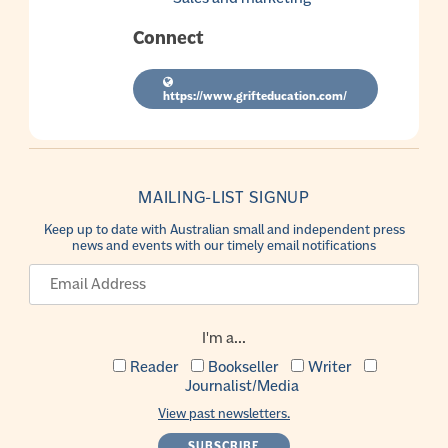
Connect
https://www.grifteducation.com/
MAILING-LIST SIGNUP
Keep up to date with Australian small and independent press
news and events with our timely email notifications
I'm a...
Reader
Bookseller
Writer
Journalist/Media
View past newsletters.