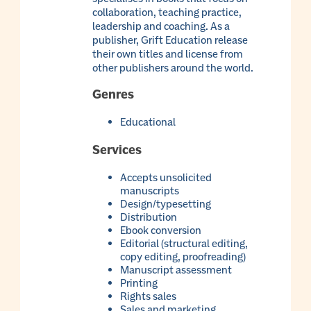
collaboration, teaching practice,
leadership and coaching. As a
publisher, Grift Education release
their own titles and license from
other publishers around the world.
Genres
Educational
Services
Accepts unsolicited
manuscripts
Design/typesetting
Distribution
Ebook conversion
Editorial (structural editing,
copy editing, proofreading)
Manuscript assessment
Printing
Rights sales
Sales and marketing