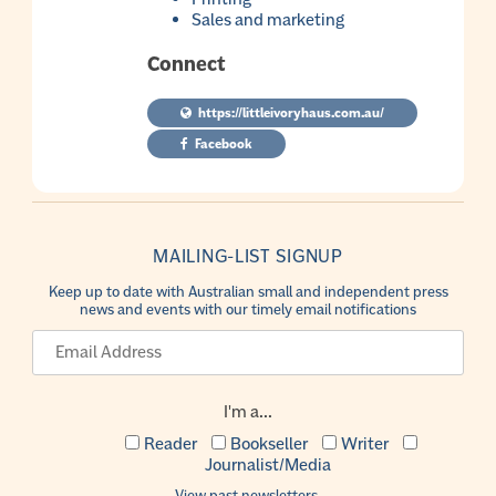
Sales and marketing
Connect
https://littleivoryhaus.com.au/
Facebook
MAILING-LIST SIGNUP
Keep up to date with Australian small and independent press
news and events with our timely email notifications
I'm a...
Reader
Bookseller
Writer
Journalist/Media
View past newsletters.