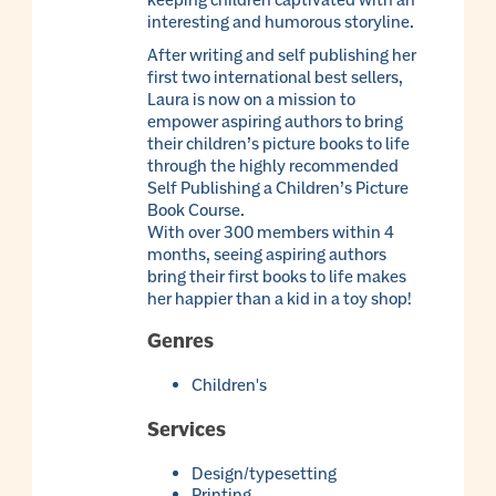
interesting and humorous storyline.
After writing and self publishing her
first two international best sellers,
Laura is now on a mission to
empower aspiring authors to bring
their children’s picture books to life
through the highly recommended
Self Publishing a Children’s Picture
Book Course.
With over 300 members within 4
months, seeing aspiring authors
bring their first books to life makes
her happier than a kid in a toy shop!
Genres
Children's
Services
Design/typesetting
Printing