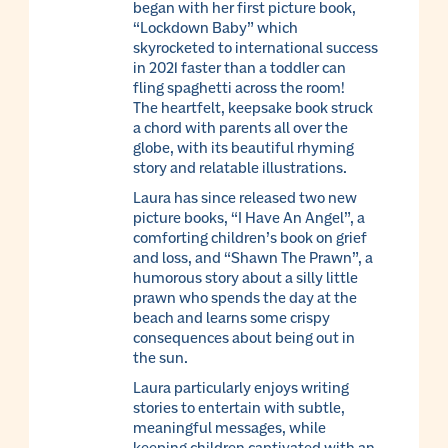
began with her first picture book,
“Lockdown Baby” which
skyrocketed to international success
in 2021 faster than a toddler can
fling spaghetti across the room!
The heartfelt, keepsake book struck
a chord with parents all over the
globe, with its beautiful rhyming
story and relatable illustrations.
Laura has since released two new
picture books, “I Have An Angel”, a
comforting children’s book on grief
and loss, and “Shawn The Prawn”, a
humorous story about a silly little
prawn who spends the day at the
beach and learns some crispy
consequences about being out in
the sun.
Laura particularly enjoys writing
stories to entertain with subtle,
meaningful messages, while
keeping children captivated with an