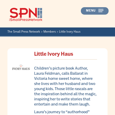
Skip
to
MENU
content
The Small Press Network
>
Members
>
Little Ivory Haus
Little Ivory Haus
Children’s picture book Author,
Laura Feldman, calls Ballarat in
Victoria home sweet home, where
she lives with her husband and two
young kids. Those little rascals are
the inspiration behind all the magic,
inspiring her to write stories that
entertain and make them laugh.
Laura’s journey to “authorhood”