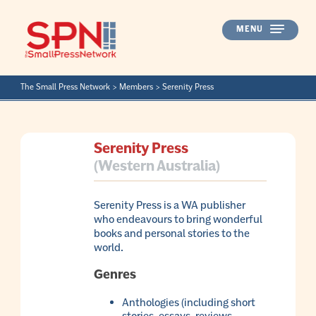
Skip
to
MENU
content
The Small Press Network
>
Members
>
Serenity Press
Serenity Press
(Western Australia)
Serenity Press is a WA publisher
who endeavours to bring wonderful
books and personal stories to the
world.
Genres
Anthologies (including short