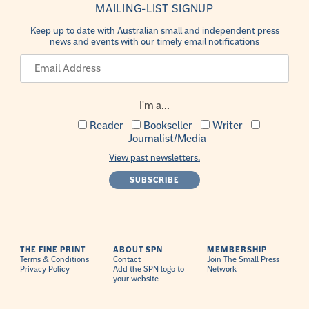
MAILING-LIST SIGNUP
Keep up to date with Australian small and independent press
news and events with our timely email notifications
I'm a...
Reader
Bookseller
Writer
Journalist/Media
View past newsletters.
THE FINE PRINT
ABOUT SPN
MEMBERSHIP
Terms & Conditions
Contact
Join The Small Press
Privacy Policy
Add the SPN logo to
Network
your website