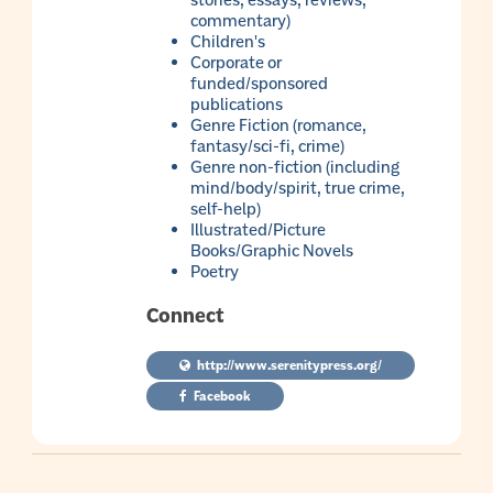
stories, essays, reviews,
commentary)
Children's
Corporate or
funded/sponsored
publications
Genre Fiction (romance,
fantasy/sci-fi, crime)
Genre non-fiction (including
mind/body/spirit, true crime,
self-help)
Illustrated/Picture
Books/Graphic Novels
Poetry
Connect
http://www.serenitypress.org/
Facebook