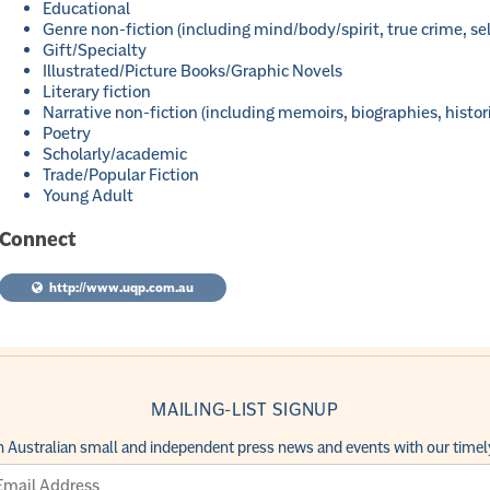
Educational
Genre non-fiction (including mind/body/spirit, true crime, sel
Gift/Specialty
Illustrated/Picture Books/Graphic Novels
Literary fiction
Narrative non-fiction (including memoirs, biographies, histor
Poetry
Scholarly/academic
Trade/Popular Fiction
Young Adult
Connect
http://www.uqp.com.au
MAILING-LIST SIGNUP
h Australian small and independent press news and events with our timely