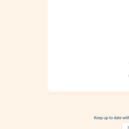
Keep up to date wit