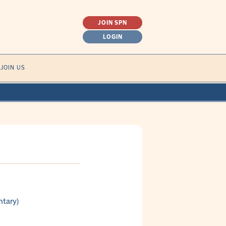
JOIN SPN
LOGIN
SEARCH
JOIN US
FOR:
ntary)