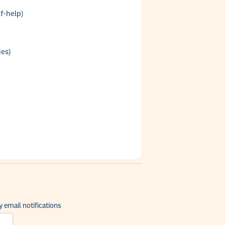
f-help)
ies)
 email notifications