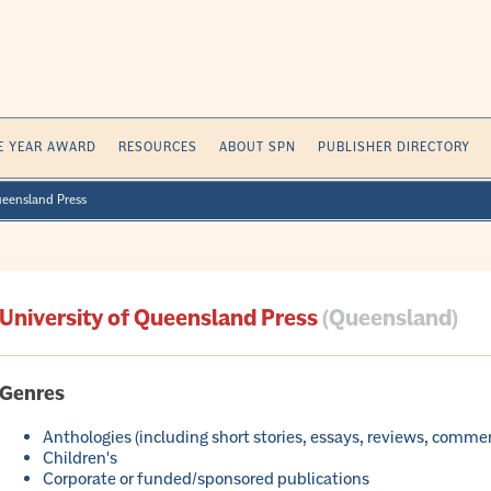
E YEAR AWARD
RESOURCES
ABOUT SPN
PUBLISHER DIRECTORY
ueensland Press
University of Queensland Press
(Queensland)
Genres
Anthologies (including short stories, essays, reviews, comme
Children's
Corporate or funded/sponsored publications