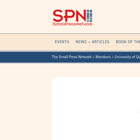
Skip
to
content
EVENTS
NEWS + ARTICLES
BOOK OF TH
The Small Press Network
>
Members
>
University of Q