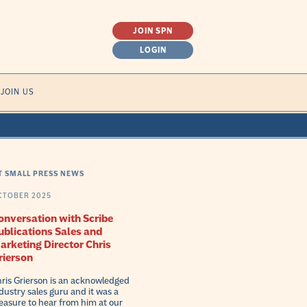
JOIN SPN
LOGIN
SEARCH
JOIN US
FOR:
T SMALL PRESS NEWS
CTOBER 2025
onversation with Scribe
ublications Sales and
arketing Director Chris
rierson
ris Grierson is an acknowledged
dustry sales guru and it was a
easure to hear from him at our