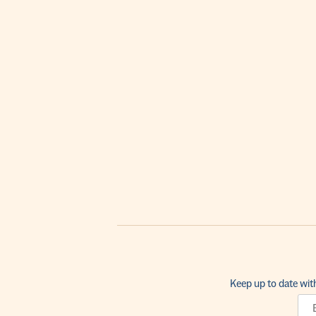
Keep up to date wit