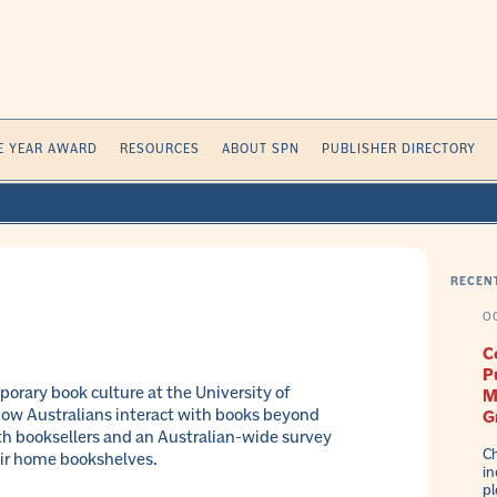
E YEAR AWARD
RESOURCES
ABOUT SPN
PUBLISHER DIRECTORY
RECEN
O
C
P
orary book culture at the University of
M
ow Australians interact with books beyond
G
th booksellers and an Australian-wide survey
Ch
eir home bookshelves.
in
pl