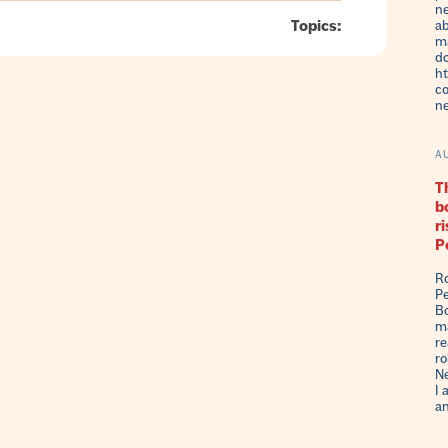
ne
Topics:
ab
ma
do
ht
co
n
A
Th
b
r
P
Ro
Pe
Bo
ma
re
ro
Ne
I 
an