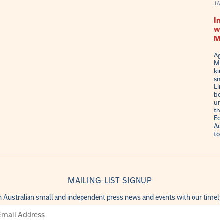
J
I
w
M
Ag
Me
ki
sm
Li
be
un
th
Ed
Ad
to
MAILING-LIST SIGNUP
h Australian small and independent press news and events with our timely