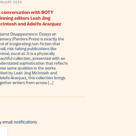
ANUARY 2024
n conversation with BOTY
inning editors Leah Jing
cIntosh and Adolfo Aranjuez
ainst Disappearance: Essays on
mory (Pantera Press) is exactly the
nd of invigorating non-fiction that
all, risk-taking publications like
minal, excel at. It is a physically
autiful collection, presented with an
derstated sophistication that reflects
ose same qualities in the works.
ited by Leah Jing McIntosh and
olofo Aranjuez, this collection brings
gether writers from across […]
 email notifications