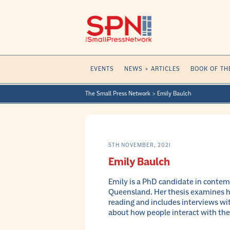
Skip
to
content
EVENTS
NEWS + ARTICLES
BOOK OF TH
The Small Press Network
>
Emily Baulch
5TH NOVEMBER, 2021
Emily Baulch
Emily is a PhD candidate in contemp
Queensland. Her thesis examines h
reading and includes interviews wi
about how people interact with th