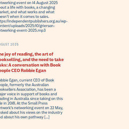
tworking event on 14 August 2025
out a life with books, a changing
rket, and what works and what
esn’t when it comes to sales.
tps://independentpublishers.org.au/wp-
ntent/uploads/2025/10/grierson-
etworking-event-2025.mp3
UGUST 2025
e joy of reading, the art of
ookselling, and the need to take
isks: A conversation with Book
eople CEO Robbie Egan
bbie Egan, current CEO of Book
ople, formerly the Australian
oksellers Association, has been a
jor voice in support of books and
ading in Australia since taking on this
le in 2018. At the Small Press
twork’s networking event on 22 May,
asked about his views on the industry
d about his own pathway […]