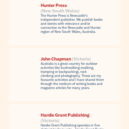
Hunter Press
(New South Wales)
The Hunter Press is Newcastle’s
independent publisher. We publish books
and stories with relevance and/or
connection to the Newcastle and Hunter
region of New South Wales, Australia.
John Chapman
(Victoria)
Australia is a great country for outdoor
activities like bushwalking (walking,
tramping or backpacking), rock
climbing and photography. These are my
favourite activities and I have shared them
through the medium of writing books and
magazine articles for many years.
Hardie Grant Publishing
(Victoria)
Hardie Grant Publishing operates in five