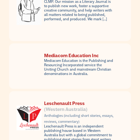
CLMP. Our mission as a Literary Journal is
to publish new work, foster a supportive
creative community, and help writers with
all matters related to being published,
performed, and produced. We mark […]
Mediacom Education Inc
Mediacom Education is the Publishing and
Resourcing Incorporated service the
Uniting Church and mainstream Christian
denominations in Australia.
Leschenault Press
(Western Australia)
Anthologies (including short stories, essays,
reviews, commentary)
Leschenault Press is an independent
publishing house based in Western
Australia but with a global commitment to
publishing great stories from great writers.