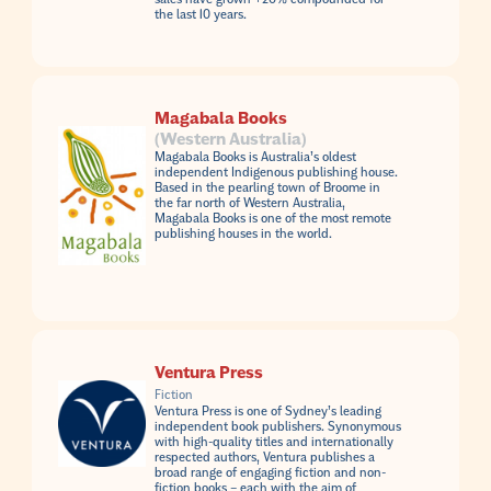
the last 10 years.
Magabala Books
(Western Australia)
Magabala Books is Australia’s oldest
independent Indigenous publishing house.
Based in the pearling town of Broome in
the far north of Western Australia,
Magabala Books is one of the most remote
publishing houses in the world.
Ventura Press
Fiction
Ventura Press is one of Sydney’s leading
independent book publishers. Synonymous
with high-quality titles and internationally
respected authors, Ventura publishes a
broad range of engaging fiction and non-
fiction books – each with the aim of