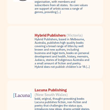
organisation, with members and
subscribers from all states. Its core values
are support of artists across a range of
genres, providing […]
Hybrid Publishers
(Victoria)
Hybrid Publishers, based in Melbourne,
Australia, publishes high quality books
covering a broad range of titles by well
known and new authors, including
business and legal texts, books on personal
development and health, history, memoirs,
Judaica, stories of Indigenous Australia and
a small amount of fiction and poetry.
Hybrid does not publish children’s or YA […]
Lacuna Publishing
(New South Wales)
bold, original, thought-provoking books
Lacuna publishes fiction, non-fiction and
poetry that challenges the status quo,
introduces new ideas, shares untold stories,