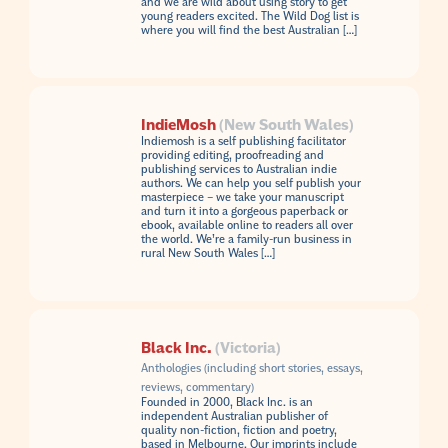
and we are wild about using story to get
young readers excited. The Wild Dog list is
where you will find the best Australian […]
IndieMosh
(New South Wales)
Indiemosh is a self publishing facilitator
providing editing, proofreading and
publishing services to Australian indie
authors. We can help you self publish your
masterpiece – we take your manuscript
and turn it into a gorgeous paperback or
ebook, available online to readers all over
the world. We’re a family-run business in
rural New South Wales […]
Black Inc.
(Victoria)
Anthologies (including short stories, essays,
reviews, commentary)
Founded in 2000, Black Inc. is an
independent Australian publisher of
quality non-fiction, fiction and poetry,
based in Melbourne. Our imprints include