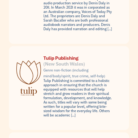
audio production service by Denis Daly in
2011. In March 2021 it was in corporated as
an Australian company, Voices of Today Pty
Ltd. The proprietors are Denis Daly and
Sarah Bacaller who are both professional
audiobook narrators and producers. Denis
Daly has provided narration and editing […]
Tulip Publishing
(New South Wales)
Genre non-fiction (including
mind/body/spirit, true crime, self-help)
Tulip Publishing is committed to a holistic
approach in ensuring that the church is
equipped with resources that will help
stretch and grow readers in their spiritual
formulation, development, and knowledge.
As such, titles will vary with some being
written for a popular level, offering bite-
sized wisdom for the everyday life. Others
will be academic […]