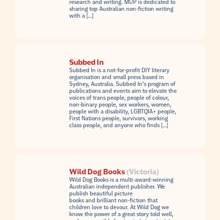
research and writing. MUP is dedicated to
sharing top Australian non-fiction writing
with a […]
Subbed In
Subbed In is a not-for-profit DIY literary
organisation and small press based in
Sydney, Australia. Subbed In’s program of
publications and events aim to elevate the
voices of trans people, people of colour,
non-binary people, sex workers, women,
people with a disability, LGBTQIA+ people,
First Nations people, survivors, working
class people, and anyone who finds […]
Wild Dog Books
(Victoria)
Wild Dog Books is a multi-award-winning
Australian independent publisher. We
publish beautiful picture
books and brilliant non-fiction that
children love to devour. At Wild Dog we
know the power of a great story told well,