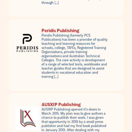
through […]
Peridis Publishing
Peridis Publishing (formerly PCS
Publications) has been a provider of quality
teaching and learning resources for
schools, college, TAFEs, Registered Training
Organisations, private training
organisations and Australian Technical
Colleges. The core activity is development
of a range of selected texts, workbooks and
teacher guides that are designed to assist
students in vocational education and
training […]
AUSXIP Publishing
AUSXIP Publishing opened it’s doors in
March 2015. My plan was to give authors a
chance to publish their work. I was given
that opportunity in 2001 by a small press
publisher and had my first book published
in January 2001. After dealing with my