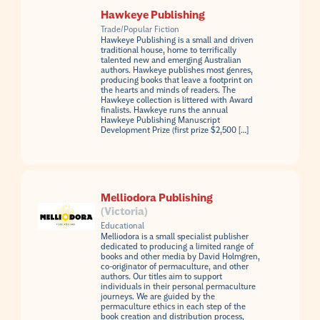
Hawkeye Publishing
Trade/Popular Fiction
Hawkeye Publishing is a small and driven
traditional house, home to terrifically
talented new and emerging Australian
authors. Hawkeye publishes most genres,
producing books that leave a footprint on
the hearts and minds of readers. The
Hawkeye collection is littered with Award
finalists. Hawkeye runs the annual
Hawkeye Publishing Manuscript
Development Prize (first prize $2,500 […]
Melliodora Publishing
(Victoria)
Educational
Melliodora is a small specialist publisher
dedicated to producing a limited range of
books and other media by David Holmgren,
co-originator of permaculture, and other
authors. Our titles aim to support
individuals in their personal permaculture
journeys. We are guided by the
permaculture ethics in each step of the
book creation and distribution process,