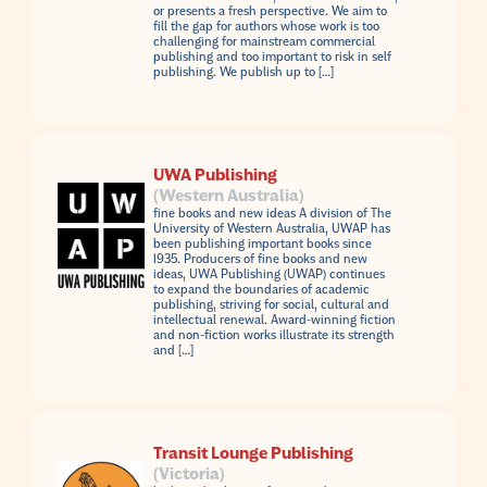
or presents a fresh perspective. We aim to
fill the gap for authors whose work is too
challenging for mainstream commercial
publishing and too important to risk in self
publishing. We publish up to […]
UWA Publishing
(Western Australia)
fine books and new ideas A division of The
University of Western Australia, UWAP has
been publishing important books since
1935. Producers of fine books and new
ideas, UWA Publishing (UWAP) continues
to expand the boundaries of academic
publishing, striving for social, cultural and
intellectual renewal. Award-winning fiction
and non-fiction works illustrate its strength
and […]
Transit Lounge Publishing
(Victoria)