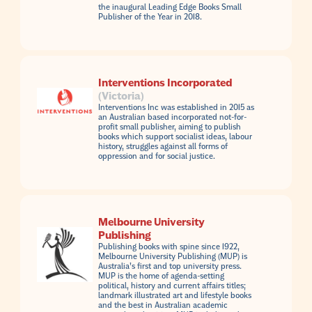
the inaugural Leading Edge Books Small
Publisher of the Year in 2018.
Interventions Incorporated
(Victoria)
Interventions Inc was established in 2015 as
an Australian based incorporated not-for-
profit small publisher, aiming to publish
books which support socialist ideas, labour
history, struggles against all forms of
oppression and for social justice.
Melbourne University
Publishing
Publishing books with spine since 1922,
Melbourne University Publishing (MUP) is
Australia’s first and top university press.
MUP is the home of agenda-setting
political, history and current affairs titles;
landmark illustrated art and lifestyle books
and the best in Australian academic