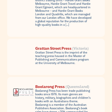
distinct trading units – Hardie Grant Books
Melbourne, Hardie Grant Travel and Hardie
Grant Egmont, which are headquartered in
Melbourne – and Hardie Grant Books
London and Quadrille, which are managed
from our London office. We have developed
a global reputation for the production of
high-quality books in a […]
Grattan Street Press
(Victoria)
Grattan Street Press is the imprint of the
teaching press housed in the Master of
Publishing and Communications program
at the University of Melbourne.
Boolarong Press
(Queensland)
Boolarong Press has been trade publishing
books since 1976. Its main genres are
history, military, biographies and children’s
books with an Australiana theme.
Boolarong is a member of the Australian
Publishers Association. Boolarong’s book
sales have grown +20% compounded for