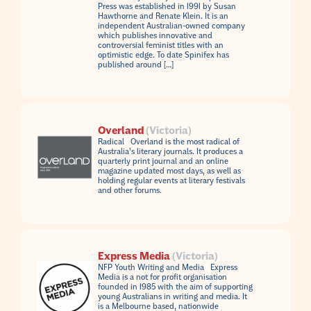
Press was established in 1991 by Susan
Hawthorne and Renate Klein. It is an
independent Australian-owned company
which publishes innovative and
controversial feminist titles with an
optimistic edge. To date Spinifex has
published around […]
Overland
(Victoria)
Radical Overland is the most radical of
Australia’s literary journals. It produces a
quarterly print journal and an online
magazine updated most days, as well as
holding regular events at literary festivals
and other forums.
Express Media
(Victoria)
NFP Youth Writing and Media Express
Media is a not for profit organisation
founded in 1985 with the aim of supporting
young Australians in writing and media. It
is a Melbourne based, nationwide