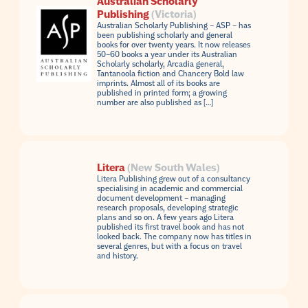
Australian Scholarly
Publishing
(Victoria)
Australian Scholarly Publishing – ASP – has
been publishing scholarly and general
books for over twenty years. It now releases
50–60 books a year under its Australian
Scholarly scholarly, Arcadia general,
Tantanoola fiction and Chancery Bold law
imprints. Almost all of its books are
published in printed form; a growing
number are also published as […]
Litera
(New South Wales)
Litera Publishing grew out of a consultancy
specialising in academic and commercial
document development – managing
research proposals, developing strategic
plans and so on. A few years ago Litera
published its first travel book and has not
looked back. The company now has titles in
several genres, but with a focus on travel
and history.