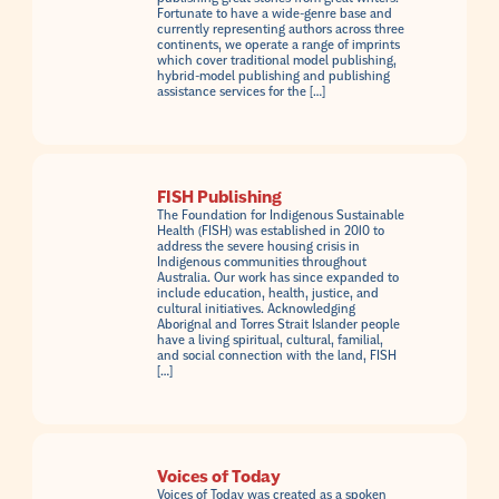
Fortunate to have a wide-genre base and
currently representing authors across three
continents, we operate a range of imprints
which cover traditional model publishing,
hybrid-model publishing and publishing
assistance services for the […]
FISH Publishing
The Foundation for Indigenous Sustainable
Health (FISH) was established in 2010 to
address the severe housing crisis in
Indigenous communities throughout
Australia. Our work has since expanded to
include education, health, justice, and
cultural initiatives. Acknowledging
Aborignal and Torres Strait Islander people
have a living spiritual, cultural, familial,
and social connection with the land, FISH
[…]
Voices of Today
Voices of Today was created as a spoken