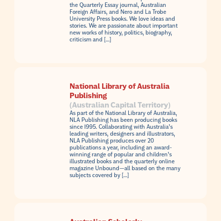
the Quarterly Essay journal, Australian
Foreign Affairs, and Nero and La Trobe
University Press books. We love ideas and
stories. We are passionate about important
new works of history, politics, biography,
criticism and […]
National Library of Australia
Publishing
(Australian Capital Territory)
As part of the National Library of Australia,
NLA Publishing has been producing books
since 1995. Collaborating with Australia’s
leading writers, designers and illustrators,
NLA Publishing produces over 20
publications a year, including an award-
winning range of popular and children’s
illustrated books and the quarterly online
magazine Unbound—all based on the many
subjects covered by […]