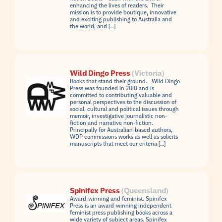
enhancing the lives of readers. Their
mission is to provide boutique, innovative
and exciting publishing to Australia and
the world, and […]
Wild Dingo Press
(Victoria)
Books that stand their ground. Wild Dingo
Press was founded in 2010 and is
committed to contributing valuable and
personal perspectives to the discussion of
social, cultural and political issues through
memoir, investigative journalistic non-
fiction and narrative non-fiction.
Principally for Australian-based authors,
WDP commissions works as well as solicits
manuscripts that meet our criteria […]
Spinifex Press
(Queensland)
Award-winning and feminist. Spinifex
Press is an award-winning independent
feminist press publishing books across a
wide variety of subject areas. Spinifex