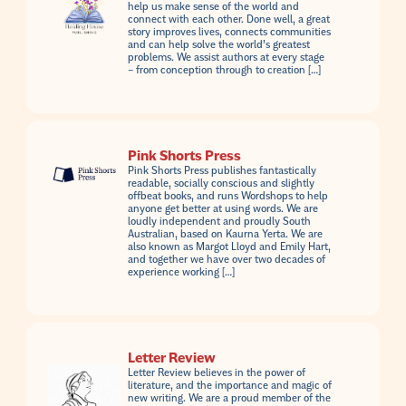
help us make sense of the world and
connect with each other. Done well, a great
story improves lives, connects communities
and can help solve the world’s greatest
problems. We assist authors at every stage
– from conception through to creation […]
Pink Shorts Press
Pink Shorts Press publishes fantastically
readable, socially conscious and slightly
offbeat books, and runs Wordshops to help
anyone get better at using words. We are
loudly independent and proudly South
Australian, based on Kaurna Yerta. We are
also known as Margot Lloyd and Emily Hart,
and together we have over two decades of
experience working […]
Letter Review
Letter Review believes in the power of
literature, and the importance and magic of
new writing. We are a proud member of the