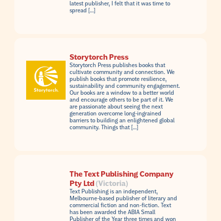
latest publisher, I felt that it was time to
spread […]
Storytorch Press
Storytorch Press publishes books that
cultivate community and connection. We
publish books that promote resilience,
sustainability and community engagement.
Our books are a window to a better world
and encourage others to be part of it. We
are passionate about seeing the next
generation overcome long-ingrained
barriers to building an enlightened global
community. Things that […]
The Text Publishing Company
Pty Ltd
(Victoria)
Text Publishing is an independent,
Melbourne-based publisher of literary and
commercial fiction and non-fiction. Text
has been awarded the ABIA Small
Publisher of the Year three times and won