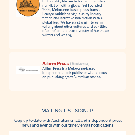
high quality literary fiction and narrative
non-fiction with a global feel Founded in
2005, Melbourne-based press Transit
Lounge publishes high quality literary
fiction and narrative non-fiction with a
global feel. We have a strong interest in
writing about other cultures and our titles
often reflect the true diversity of Australian
writers and writing.
Affirm Press
(Victoria)
Affirm Press is a Melbourne-based
independent book publisher with a focus
on publishing great Australian stories.
MAILING-LIST SIGNUP
Keep up to date with Australian small and independent press
news and events with our timely email notifications