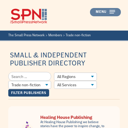
Skip
to
MENU
content
The Small Press Network
>
Members
>
Trade non-fiction
SMALL & INDEPENDENT
PUBLISHER DIRECTORY
Healing House Publishing
At Healing House Publishing we believe
stories have the power to inspire change, to