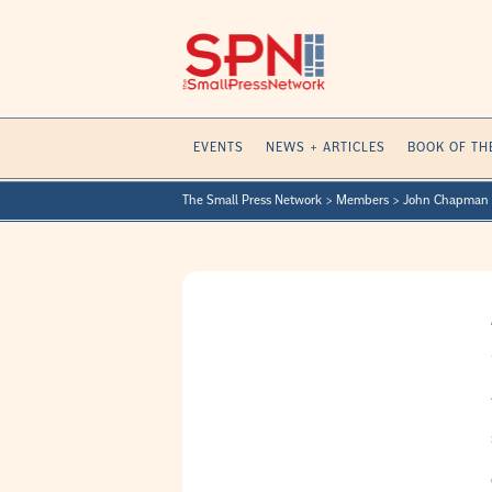
Skip
to
content
EVENTS
NEWS + ARTICLES
BOOK OF TH
The Small Press Network
>
Members
>
John Chapman