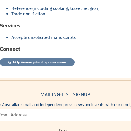
Reference (including cooking, travel, religion)
Trade non-fiction
Services
Accepts unsolicited manuscripts
Connect
http://www.john.chapman.name
MAILING-LIST SIGNUP
h Australian small and independent press news and events with our timely
I'm a...