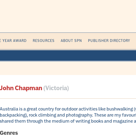
E YEAR AWARD
RESOURCES
ABOUT SPN
PUBLISHER DIRECTORY
John Chapman
(Victoria)
Australia is a great country for outdoor activities like bushwalking 
backpacking), rock climbing and photography. These are my favourit
shared them through the medium of writing books and magazine ar
Genres