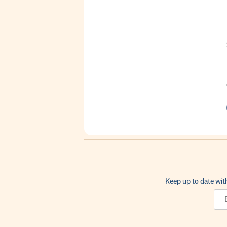
Keep up to date wit