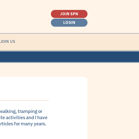
JOIN SPN
LOGIN
SEARCH
JOIN US
FOR:
(walking, tramping or
e activities and I have
ticles for many years.