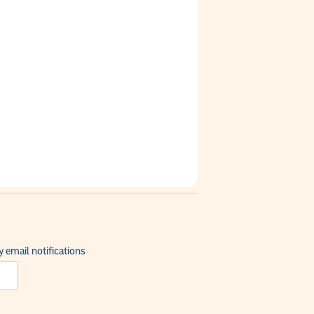
 email notifications